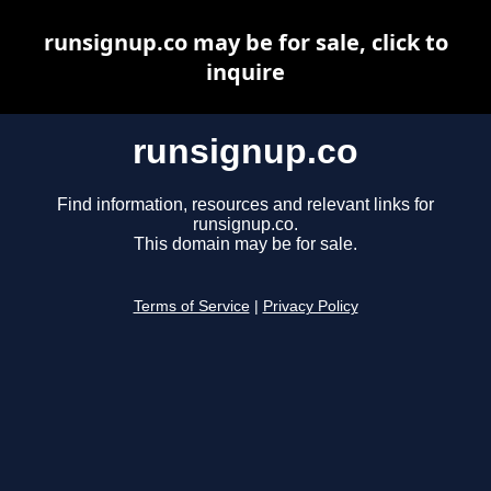
runsignup.co may be for sale, click to
inquire
runsignup.co
Find information, resources and relevant links for
runsignup.co.
This domain may be for sale.
Terms of Service
|
Privacy Policy