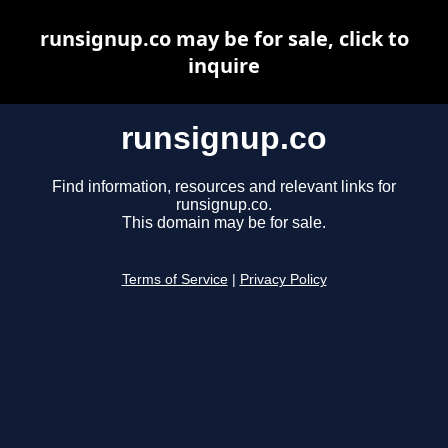
runsignup.co may be for sale, click to
inquire
runsignup.co
Find information, resources and relevant links for
runsignup.co.
This domain may be for sale.
Terms of Service
|
Privacy Policy